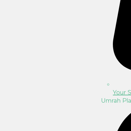
Your S
Umrah Pl