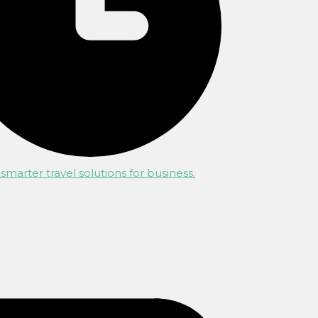
smarter travel solutions for business.