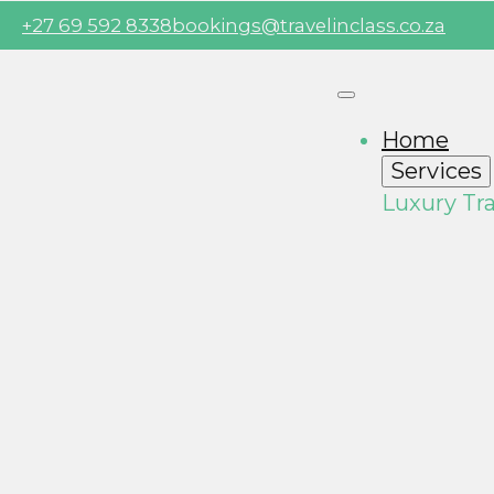
+27 69 592 8338
bookings@travelinclass.co.za
Home
Services
Luxury Tra