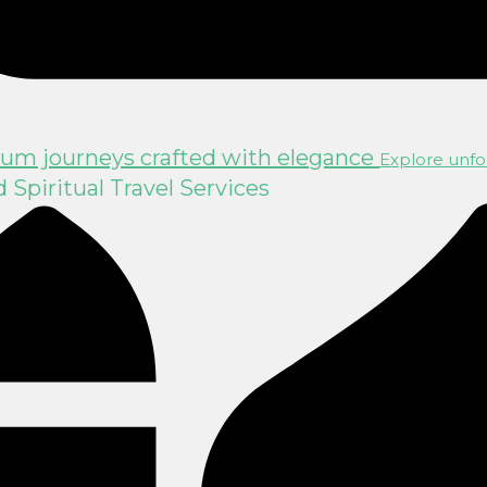
um journeys crafted with elegance
Explore unfor
Spiritual Travel Services