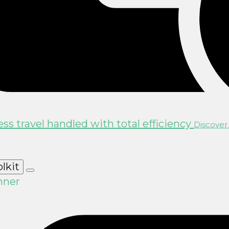
ss travel handled with total efficiency
Discover 
olkit
nner