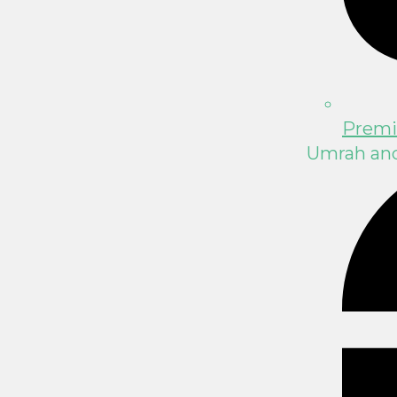
Premi
Umrah and 