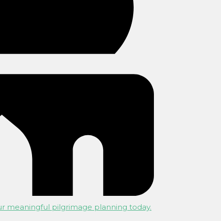
r meaningful pilgrimage planning today.