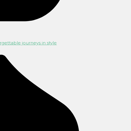
gettable journeys in style