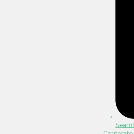
Seamle
Corporate