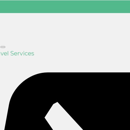
vel Services