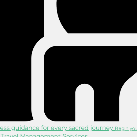
ss guidance for every sacred journey
Begin you
 Travel Management Services