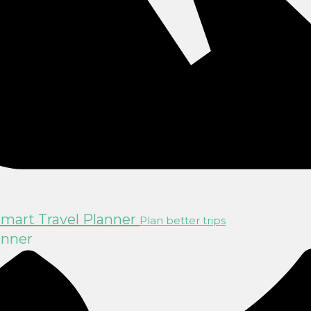
mart Travel Planner
Plan better trips
anner