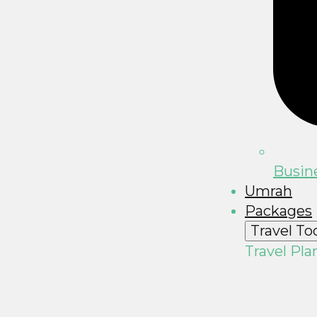
Busine
Umrah
Packages
Travel To
Travel Pla